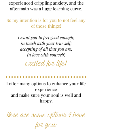
experienced crippling anxiety, and the
aftermath was a huge learning curve.
So my intention is for you to not feel any
of those things!
I want you to feel good enough;
in touch with your true self;
accepting of all that you are;
in love with yourself;
excited for life!
I offer many options to enhance your life
experience
and make sure your soul is well and
happy.
Here are some options I have
for you: