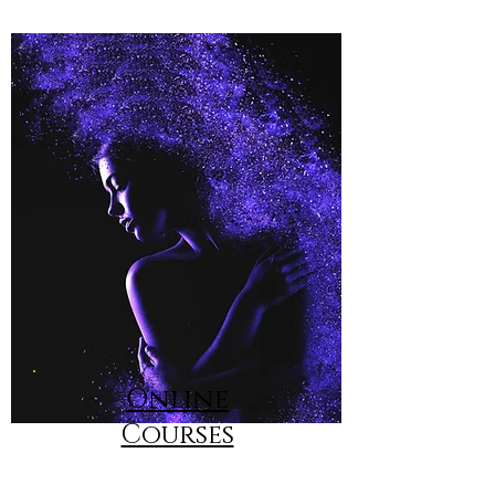
Online
Courses