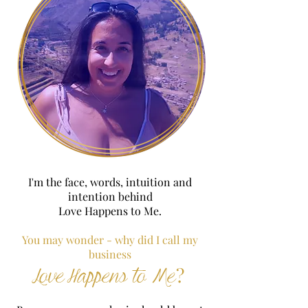
I'm the face, words, intuition and
intention behind
Love Happens to Me.
You may wonder - why did I call my
business
?
Love Happens to Me