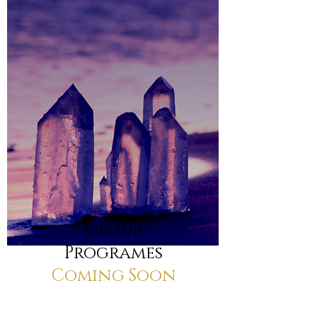
Group
Programes
Coming Soon