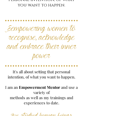
you want to happen.
Eempowering women to
recognise, acknowledge
and embrace their inner
power
It's all about setting that personal
intention, of what you want to happen.
I am an
Empowerment Mentor
and use a
variety of
methods as well as my trainings and
experiences to date.
I've studied human beings