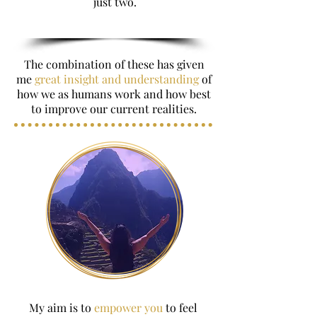
just two.
The combination of these has given
me
great insight and understanding
of
how we as humans work and how best
to improve our current realities.
My aim is to
empower you
to feel