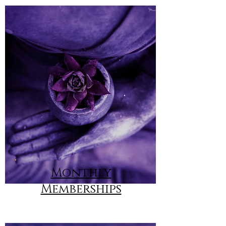
Monthly
Memberships