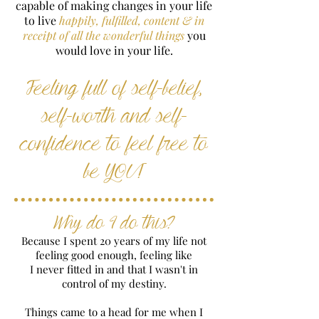
capable of making changes in your life
to live
happily, fulfilled, content & in
receipt of all the wonderful things
you
would love in your life.
Feeling full of self-belief,
self-worth and self-
confidence to feel free to
be YOU!
Why do I do this?
Because I spent 20 years of my life not
feeling good enough, feeling like
I never fitted in and that I wasn't in
control of my destiny.
Things came to a head for me when I