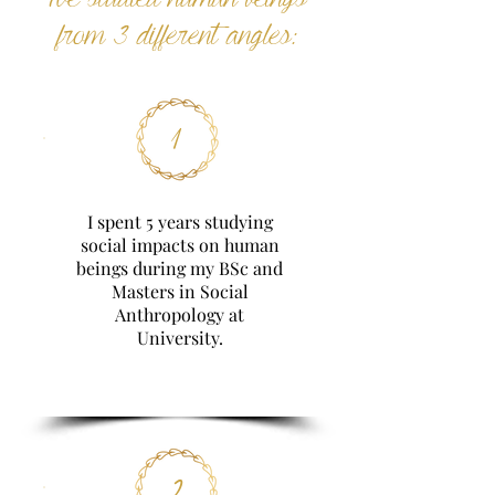
from 3 different angles:
1
I spent 5 years studying
social impacts on human
beings during my BSc and
Masters in Social
Anthropology at
University.
2