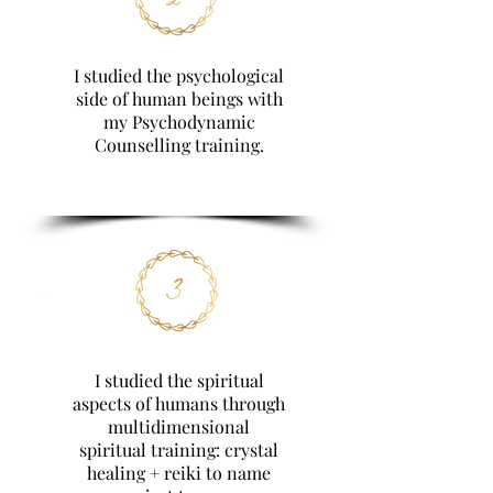
I studied the psychological
side of human beings with
my Psychodynamic
Counselling training.
3
I studied the spiritual
aspects of humans through
multidimensional
spiritual training: crystal
healing + reiki to name