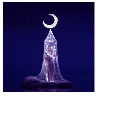
One-To-One
Mentoring
I also sell a selection of handpicked