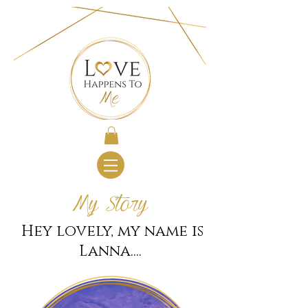
My Story
Hey lovely, my name is
Lanna....