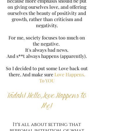
Because more emphasis should be put
on giving ourselves love, and offering
ourselves the beauty of positivity and
growth, rather than criticism and
negativity.
For me, society focuses too much on
the negative.
It's always bad news.
And s**t always happens (apparently).
So I decided to put some Love back out
there. And make sure
Love Happens.
To YOU
Tadah! Hello, Love Happens to
Me!
It's all about setting that
personal intention, of what