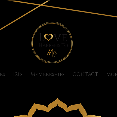
es
121's
Memberships
CONTACT
Mo