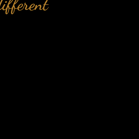
ifferent
lf-sabotage
ellbeing
d of the
lbeing
ols to have