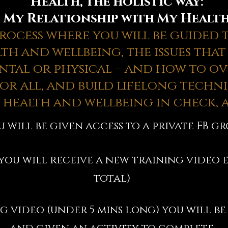
Health, the holistic way:
My Relationship with My Healt
 process where you will be guided
th and wellbeing, the issues that
tal or physical – and how to o
or all, and build lifelong techni
 health and wellbeing in check, a
u will be given access to a private FB g
 you will receive a new training video e
total)
g video (under 5 mins long) you will be