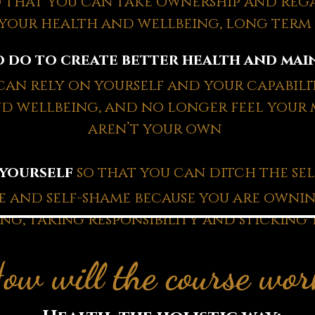
o that you can take ownership and reg
your health and wellbeing, long term
 do to create better health and main
an rely on yourself and your capabilit
d wellbeing, and no longer feel your
aren’t your own
 yourself
so that you can ditch the self
me and self-shame because you are owni
ng, taking responsibility and sticking 
ow will the course wo