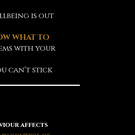
lbeing is out
OW WHAT TO
lems with your
u can’t stick
viour affects