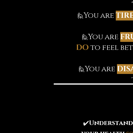
You are
TIR
🙋‍
You are
FR
🙋‍
DO
to feel be
You are
DIS
🙋‍
✔️
Understand 