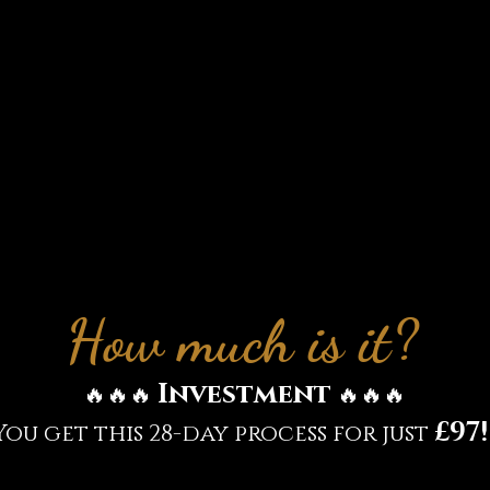
 approach your health and wellbeing
 4: Spiritual connection and your he
 final week we explore the spiritual me
h conditions and your spiritual conn
s knowledge to keep your health and w
tip top condition
How much is it?
Investment
🔥🔥🔥
🔥🔥🔥
£97!
You get this 28-day process for just