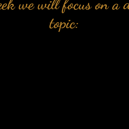
ek we will focus on a d
topic:
📺
Week 1: Self-sabotage
ek the trainings focus on unpicking se
and its control on your life
Taking control of your health and w
 week we explore the awareness you nee
you can have on your health and wel
📺
Week 3: The mindset behind health
eek we understand powerful mindset to