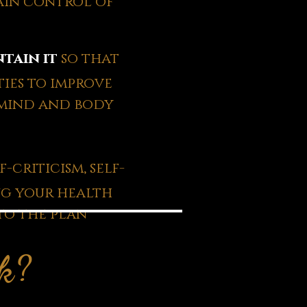
ain control of
tain it
so that
ies to improve
 mind and body
-criticism, self-
ng your health
to the plan
rk?