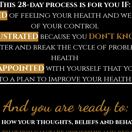
This 28-day process is for you IF:
ED
of feeling your health and wel
of your control
USTRATED
because you
DON’T KN
tter and break the cycle of prob
health
APPOINTED
with yourself that yo
to a plan to improve your health
And you are ready to:
how your thoughts, beliefs and beha