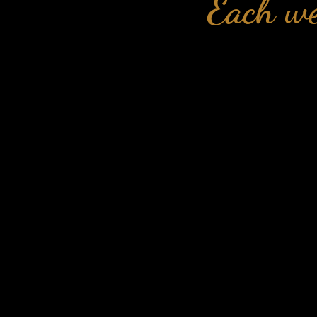
Each we
Across this we
📺
Week 2: 
Across this
control 
Across this w