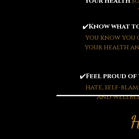
your health
s
✔️
Know what to
you know you c
your health an
✔️
Feel proud of
hate, self-bla
and wellbei
H