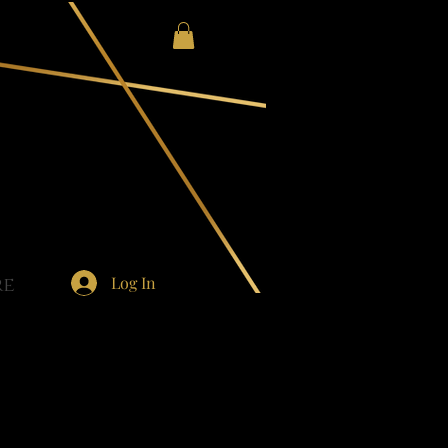
Log In
re