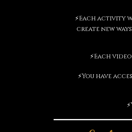
⚡️
Each activity w
create new ways
⚡️
Each video
⚡️
You have acces
⚡️