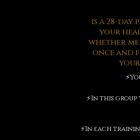
is a 28-day
your heal
whether men
once and f
your
⚡️
Yo
⚡️
In this group
⚡️
In each trainin