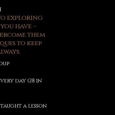
h
 to exploring
 you have –
vercome them
ques to keep
lways.
roup
very day (28 in
 taught a lesson