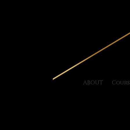
ABOUT
Cours