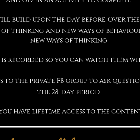
and given an activity to complete
ill build upon the day before. Over the
 of thinking and new ways of behaviour
new ways of thinking
 is recorded so you can watch them wh
s to the private FB group to ask quest
the 28-day period
You have lifetime access to the conten