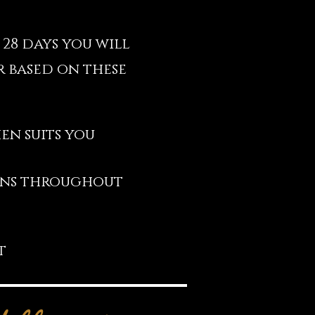
 28 days you will
 based on these
en suits you
ions throughout
t