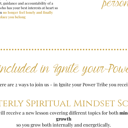
perso
t, guidance and accountability of a
who has your best interests at heart so
ou
no longer feel lonely and finally
 place you belong
ncluded in Ignite your Powe
ere are 2 ways to join us - in Ignite your Power Tribe you recei
erly Spiritual Mindset 
ll receive a new lesson covering different topics for both
min
growth
so you grow both internally and energetically.