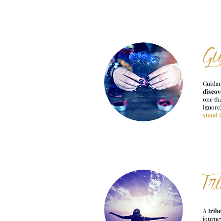
Gu
Guidan
discov
one tha
ignore
stand 
Tr
A
trib
journe