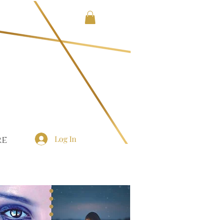
Log In
re