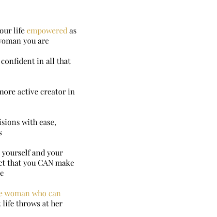
our life
empowered
as
 woman you are
confident in all that
more active creator in
sions with ease,
s
 yourself and your
fact that you CAN make
ue
e woman who can
 life throws at her