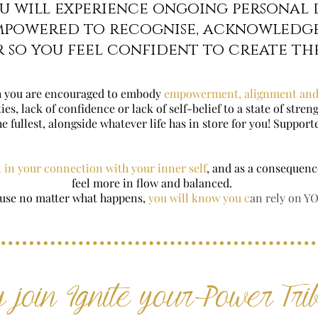
ou will experience ongoing personal
mpowered to recognise, acknowledg
 so you feel confident to create the
 you are encouraged to embody
empowerment, alignment and
s, lack of confidence or lack of self-belief to a state of stre
the fullest, alongside whatever life has in store for you! Suppor
 in your connection with your inner self
, and as a consequence
feel more in flow and balanced.
use no matter what happens,
you will know you c
an rely on Y
 join Ignite your Power Tri