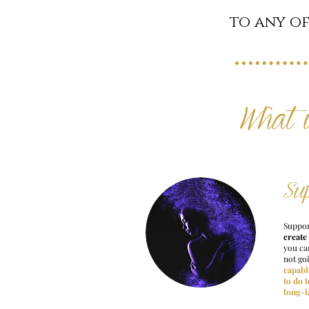
to any of
What 
Su
Suppor
create
you can
not go
capabl
to do 
long-l