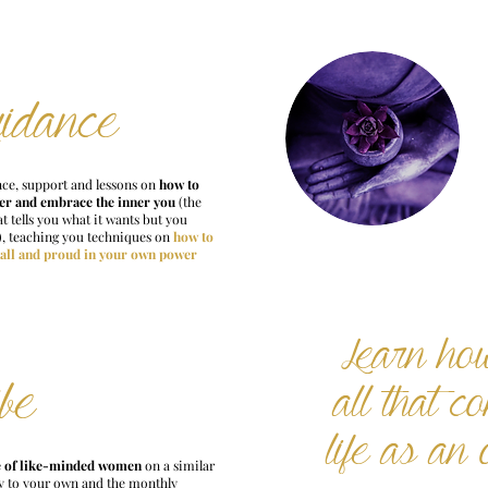
idance
ce, support and lessons on
how to
er and embrace the inner you
(the
t tells you what it wants but you
), teaching you techniques on
how to
tall and proud in your own power
Learn ho
ibe
all that c
life as an 
e
of like-minded women
on a similar
y to your own and the monthly