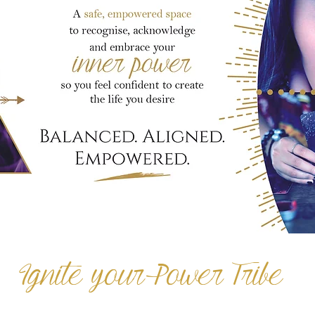
Ignite your Power Tribe