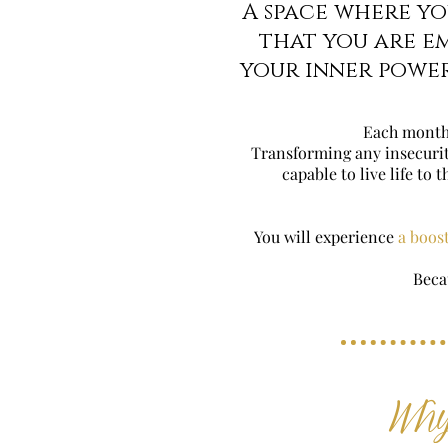
A space where y
that you are e
your inner power
Each month
Transforming any insecuritie
capable to live life to 
You will experience
a boost
Beca
Why