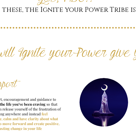
 these, the Ignite your Power Tribe is
will Ignite your Power give
pport
t, encouragement and guidance to
 the life you’ve been craving
so that
 release yourself of the frustration of
ing anywhere and instead
feel
e, calm and have clarity about what
to move forward and create positive,
asting change in your life