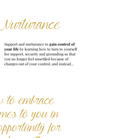
Nurturance
Support and nurturance to
gain control of
your life
by learning how to turn to yourself
for support, security and grounding so that
you no longer feel unsettled because of
changes out of your control, and instead...
w to embrace
omes to you in
opportunity for