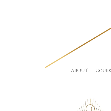
ABOUT
Cours