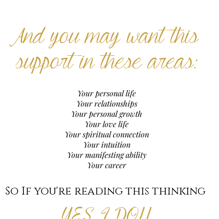
And you may want this
support in these areas:
Your personal life
Your relationships
Your personal growth
Your love life
Your spiritual connection
Your intuition
Your manifesting ability
Your career
So If you're reading this thinking
YES, I DO!!