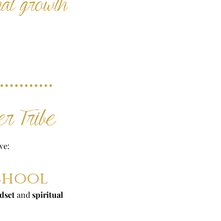
nal growth
r Tribe
ve:
School
dset
and
spiritual