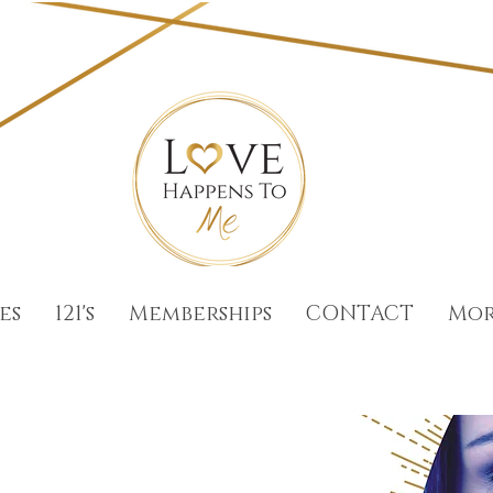
es
121's
Memberships
CONTACT
Mo