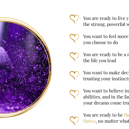
You are ready to live y
the strong, powerful
You want to feel more 
you choose to do
You are ready to be a 
the life you lead
You want to make deci
trusting your instinct
You want to believe in
abilities, and in the 
your dreams come tr
You are ready to be
th
thrive
, no matter what