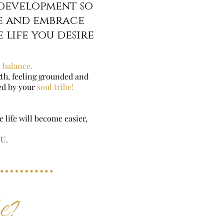
 development so
e and embrace
 life you desire
 balance.
ngth, feeling grounded and
ted by your
soul tribe!
 life will become easier,
OU.
be?