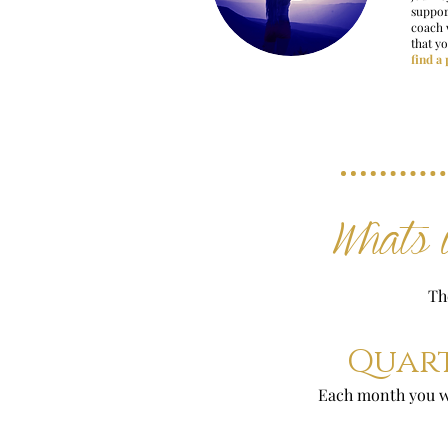
suppor
coach 
that y
find a
Whats i
Th
Quart
Each month you wi