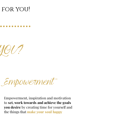
 for you!
 YOU?
Empowerment
Empowerment, inspiration and motivation
to
set, work towards and achieve the goals
you desire
by creating time for yourself and
the things that
make your soul happy