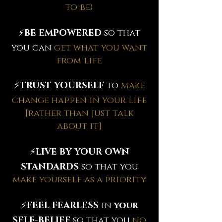
to be)
⚡️
BE EMPOWERED
so that
you can
get what you want
from life
⚡️
TRUST YOURSELF
to
make
change happen in your life
[rather than just talk
about it]
⚡️
LIVE BY YOUR OWN
STANDARDS
so that you
make yourself as a priority
⚡️
FEEL FEARLESS
in
your
SELF-BELIEF
so that you
no