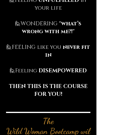
🙋‍‍Feeling
UNFULFILLED
by
your life
🙋‍WONDERING
"what’s
wrong with me?!"
🙋‍‍FEELING like you
never fit
in
🙋‍Feeling
DISEMPOWERED
THEN THIS IS THE COURSE
FOR YOU!
The
Wild Woman Bootcamp wil