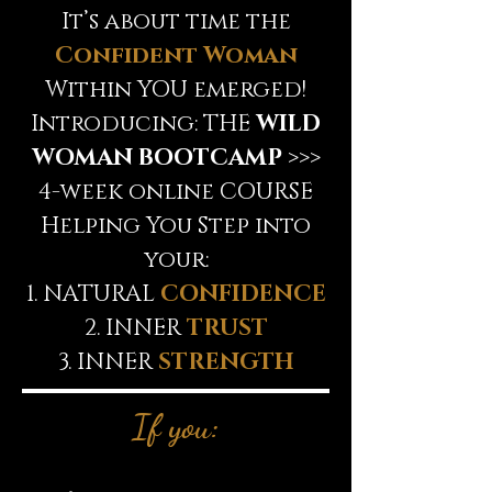
It’s about time the
Confident Woman
Within YOU emerged!
Introducing: THE
WILD
WOMAN BOOTCAMP
>>>
4-week online COURSE
Helping You Step into
your:
1. NATURAL
CONFIDENCE
2. INNER
TRUST
3. INNER
STRENGTH
If you: