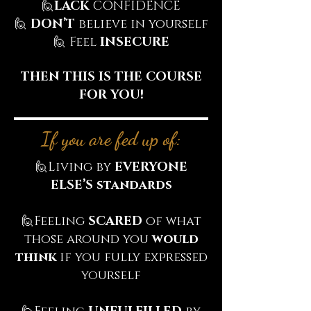
🙋‍
LACK
CONFIDENCE
🙋‍
DON’T
believe in yourself
🙋‍ Feel
INSECURE
THEN THIS IS THE COURSE
FOR YOU!
If you are fed up of:
🙋‍Living by
EVERYONE
ELSE’S standards
🙋‍Feeling
SCARED
of what
those around you
would
think
if you fully expressed
yourself