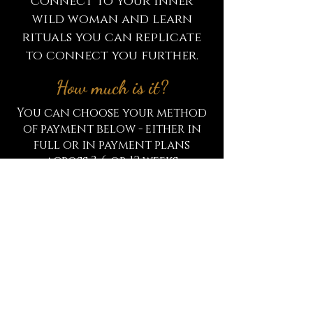
connect to your inner
wild woman and learn
rituals you can replicate
to connect you further.
How much is it?
You can choose your method
of payment below - either in
full or in payment plans
across 3, 6 or 12 weeks
Full payment of £97
or
3 weekly payments of £39
or
6 weekly payments of £19.50
or