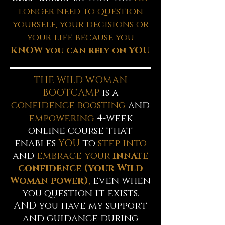
longer need to question
yourself, your decisions or
your life because you
KNOW you can rely on YOU
THE WILD WOMAN
BOOTCAMP
is a
confidence boosting
and
empowering
4-week
online course that
enables
YOU
to
step into
and
embrace your
innate
confidence (your Wild
Woman power)
,
even when
you question it exists.
AND you have my support
and guidance during