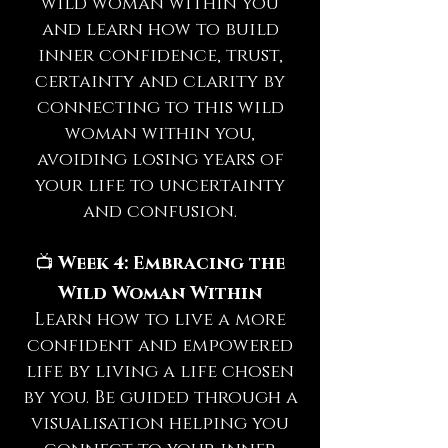
wild woman within you
and learn how to build
inner confidence, trust,
certainty and clarity by
connecting to this wild
woman within you,
avoiding losing years of
your life to uncertainty
and confusion.
📺
Week 4: Embracing the
Wild Woman Within
Learn how to live a more
confident and empowered
life by living a life chosen
by you. Be guided through a
visualisation helping you