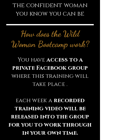
the confident woman
you know you can be
How does the Wild
Woman Bootcamp work?
You have
access to a
private Facebook group
where this training will
take place .
each week a
recorded
training video will be
released into the group
for you to work through
in your own time.