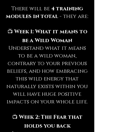
There will be
4 training
modules in total
- they are:
📺
Week 1: What it means to
be a Wild Woman
Understand what it means
to be a wild woman,
contrary to your previous
beliefs, and how embracing
this wild energy that
naturally exists within you
will have huge positive
impacts on your whole life.
📺
Week 2: The Fear that
holds you back