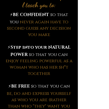
l teach you to:
⚡️
BE CONFIDENT
so that
you
never again have to
second guess any decision
you make
⚡️
Step into your NATURAL
POWER
so that you can
enjoy feeling powerful as a
woman who has her sh*t
together
⚡️
BE FREE
so that you can
be, do and express yourself
as who you are (rather
than who "they" want you