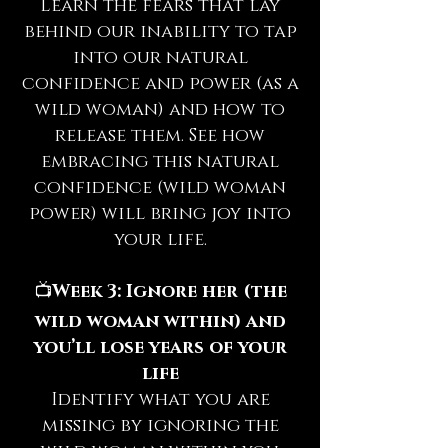
Learn the fears that lay
behind our inability to tap
into our natural
confidence and power (as a
wild woman) and how to
release them. See how
embracing this natural
confidence (wild woman
power) will bring joy into
your life.
📺
Week 3: Ignore her (the
wild woman within) and
you’ll lose years of your
life
Identify what you are
missing by ignoring the