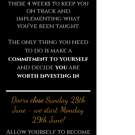
these 4 weeks to keep you
on track and
implementing what
you’ve been taught.
The only thing you need
to do is make a
commitment
to yourself
and decide
you
are
worth investing in
Doors
close
Sunday 28th
June - we start Monday
29th June!
Allow yourself to become