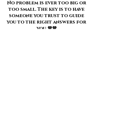
No problem is ever too big or
too small. The key is to have
someone you trust to guide
you to the right answers for
you 💜💜
Here is a review of what a
one to one session with me is
like