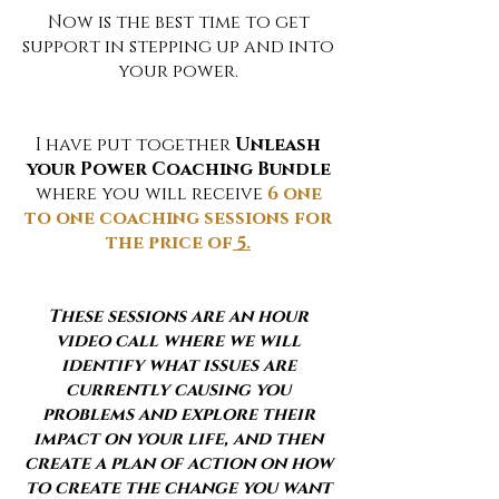
Now is the best time to get
support in stepping up and into
your power.
I have put together
Unleash
your Power Coaching Bundle
where you will receive
6 one
to one coaching sessions for
the price of
5.
These sessions are an hour
video call where we will
identify what issues are
currently causing you
problems and explore their
impact on your life, and then
create a plan of action on how
to create the change you want