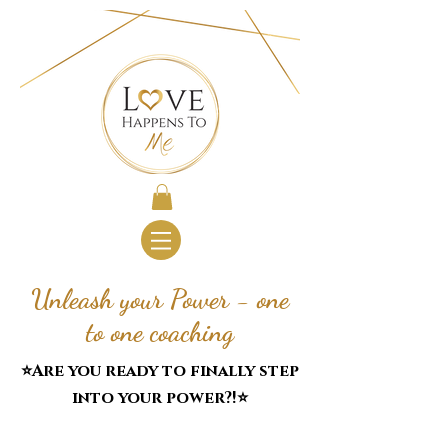
Unleash your Power - one
to one coaching
⭐️Are you ready to finally step
into your power?!⭐️