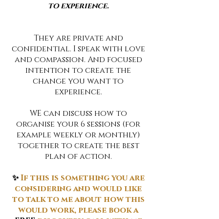
to experience.
They are private and
confidential. I speak with love
and compassion. And focused
intention to create the
change you want to
experience.
WE can discuss how to
organise your 6 sessions (for
example weekly or monthly)
together to create the best
plan of action.
✨
If this is something you are
considering and would like
to talk to me about how this
would work, please book a