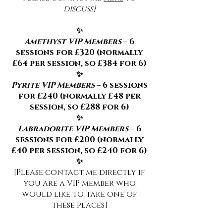
discuss]
✨
Amethyst VIP Members
– 6
sessions for £320 (normally
£64 per session, so £384 for 6)
✨
Pyrite VIP Members
– 6 sessions
for £240 (normally £48 per
session, so £288 for 6)
✨
Labradorite VIP Members
– 6
sessions for £200 (normally
£40 per session, so £240 for 6)
✨
[Please contact me directly if
you are a VIP member who
would like to take one of
these places]