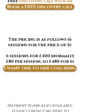
FREE
discovery call with me
below
✨
Book a FREE discovery call
The pricing is as follows (6
sessions for the price of 5):
6 sessions for £400 (normally
£80 per session, so £480 for 6)
- sign up below
I want one to one coaching
[payment plans also available,
please contact me
here
to