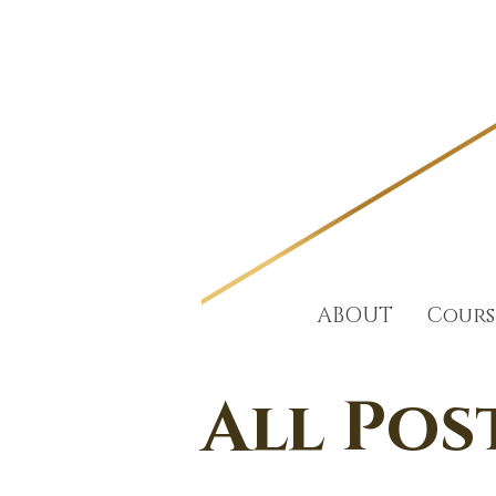
ABOUT
Cours
All Pos