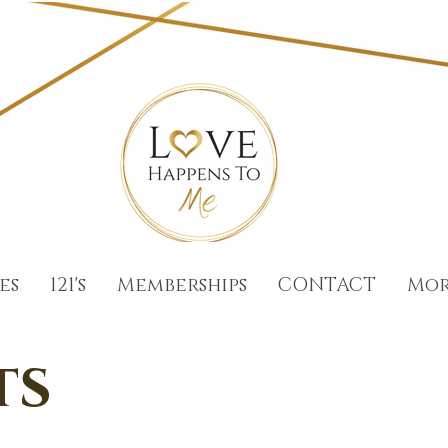
es
121's
Memberships
CONTACT
Mo
ts