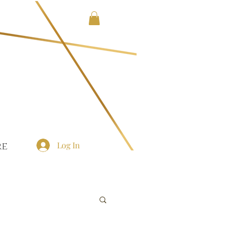
Log In
re