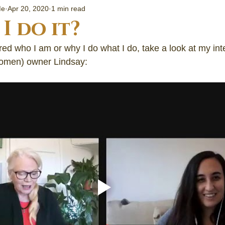
ng Started
Me
Apr 20, 2020
1 min read
I do it?
Community
ed who I am or why I do what I do, take a look at my int
men) owner Lindsay:
al informati
about crysta