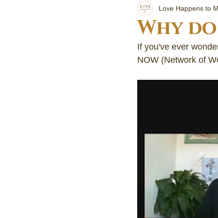
Getti
Love Happens to 
Why do 
Your 
If you've ever wonder
NOW (Network of Wo
Cryst
Learn 