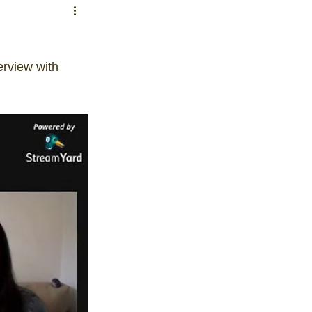
erview with 
on
ls