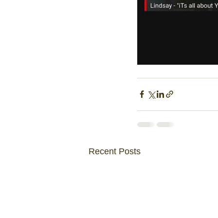
Recent Posts