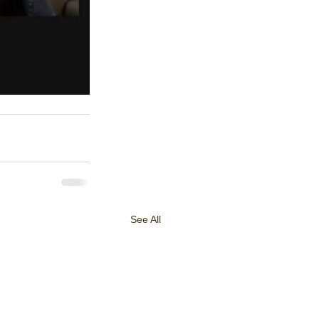
See All