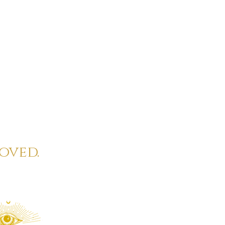
oved.
eautiful full moon
ual