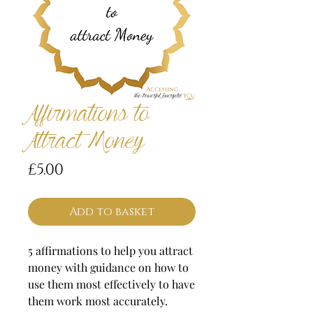
Affirmations to
Attract Money
Price
£5.00
Add to basket
5 affirmations to help you attract
money with guidance on how to
use them most effectively to have
them work most accurately.