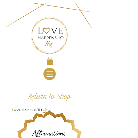
Return to Shop