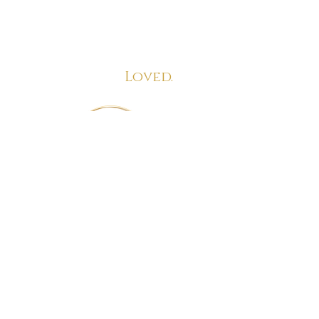
Empowered. Confident.
Aligned.
Loved.
info@lovehappenstome.com
www.lovehappenstome.com