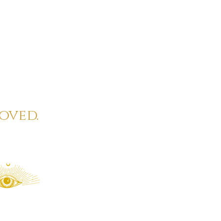
oved.