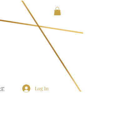
Log In
re