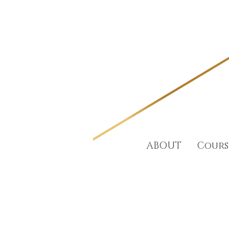
ABOUT
Cours