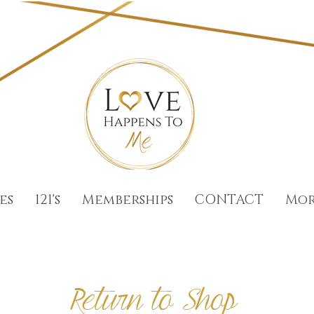
es
121's
Memberships
CONTACT
Mo
Return to Shop