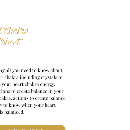
t Chakra
sheet
Price
ng all you need to know about
rt chakra including crystals to
 your heart chakra energy,
tions to create balance in your
hakra, actions to create balance
w to know when your heart
is balanced.