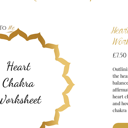
Hear
Work
£7.50
Outlini
the hea
balance
affirma
heart c
and ho
chakra 