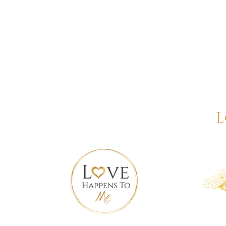
wered. Confident. Aligned.
L