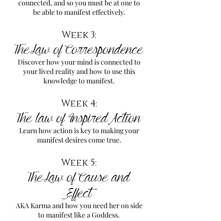
connected, and so you must be at one to
be able to manifest effectively.
Week 3:
The Law of Correspondence
Discover how your mind is connected to
your lived reality and how to use this
knowledge to manifest.
Week 4:
The law of Inspired Action
Learn how action is key to making your
manifest desires come true.
Week 5:
The Law of Cause and
Effect
AKA Karma and how you need her on side
to manifest like a Goddess.