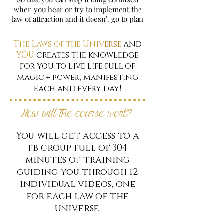
when you hear or try to implement the
law of attraction and it doesn't go to plan
The Laws of the Univ
erse
and
YOU
creates the knowledge
for you to live life full of
magic + power, manifesting
each and every day!
How will the course work?
You will get access to a
fb group full of 304
minutes of training
guiding you through 12
individual videos, one
for each law of the
universe.