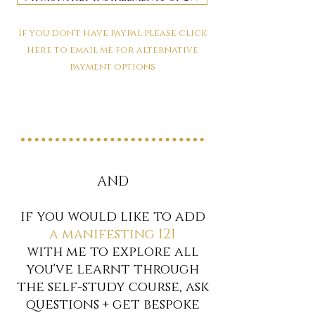
If you don't have paypal please click
here to email me for alternative
payment options
AND
if you would like to add
a manifesting 121
with me to explore all
you've learnt through
the self-study course, ask
questions + get bespoke