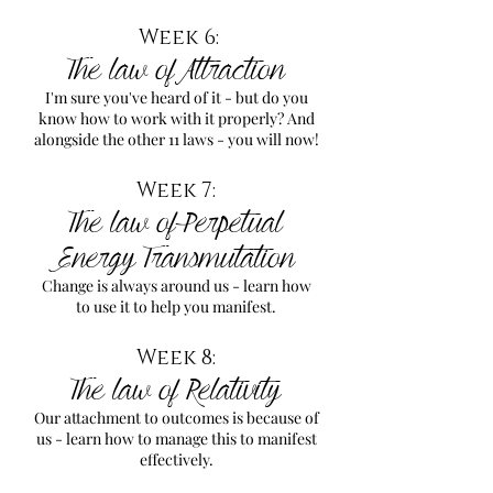
Week 6:
The law of Attraction
I'm sure you've heard of it - but do you
know how to work with it properly? And
alongside the other 11 laws - you will now!
Week 7:
The law of Perpetual
Energy Transmutation
Change is always around us - learn how
to use it to help you manifest.
Week 8:
The law of Relativity
Our attachment to outcomes is because of
us - learn how to manage this to manifest
effectively.