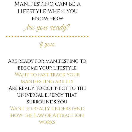
Manifesting can be a
lifestyle when you
know how
Are you ready?
If you:
Are ready for manifesting to
become your lifestyle
Want to fast track your
manifesting ability
Are ready to connect to the
universal energy that
surrounds you
Want to really understand
how the Law of Attraction
works