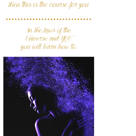
Then this is the course for you
In The Laws of the
Universe and YOU
you will learn how to: