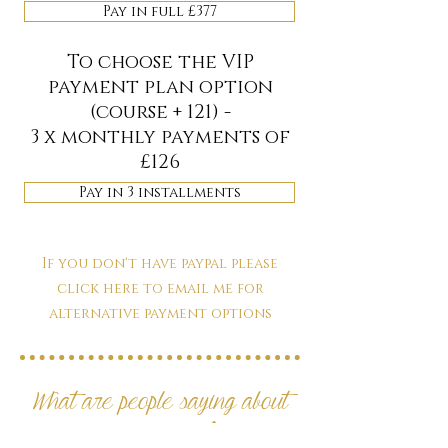
Pay in full £377
To choose the VIP
payment plan option
(course + 121) -
3 x monthly payments of
£126
Pay in 3 installments
If you don't have paypal please
click here to email me for
alternative payment options
What are people saying about
my courses?