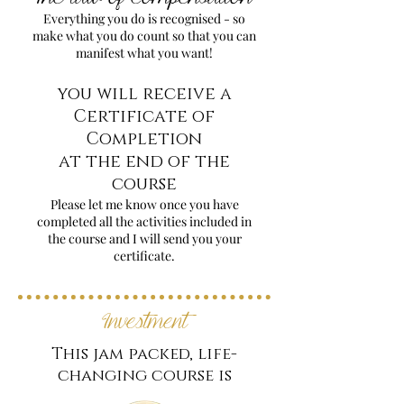
Everything you do is recognised - so
make what you do count so that you can
manifest what you want!
you will receive a
Certificate of
Completion
at the end of the
course
Please let me know once you have
completed all the activities included in
the course and I will send you your
certificate.
Investment
This jam packed, life-
changing course is