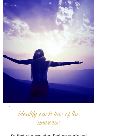
Identify each law of the
universe
So that you can stop feeling confused