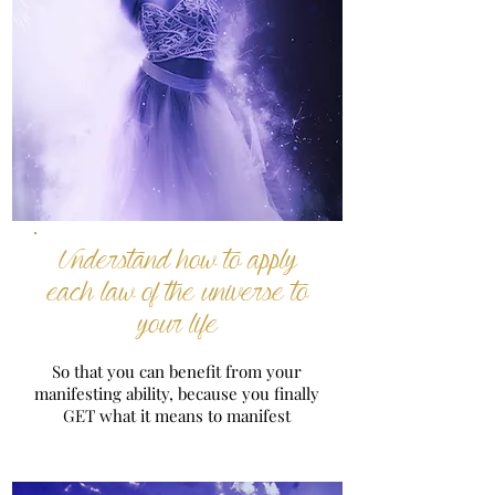
Understand how to apply
each law of the universe to
your life
So that you can benefit from your
manifesting ability, because you finally
GET what it means to manifest