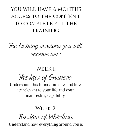
You will have 6 months
access to the content
to complete all the
training.
The training sessions you will
receive are:
Week 1:
The Law of Oneness
Understand this foundation law and how
its relevant to your life and your
manifesting capability.
Week 2:
The Law of Vibration
Understand how everything around you is