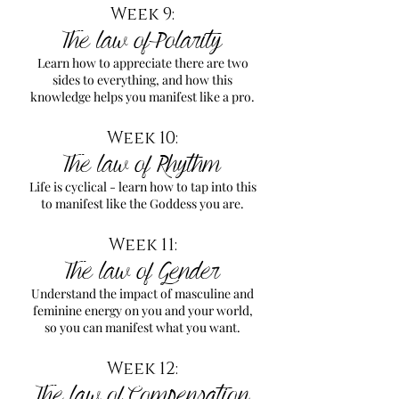
Week 9:
The law of Polarity
Learn how to appreciate there are two
sides to everything, and how this
knowledge helps you manifest like a pro.
Week 10:
The law of Rhythm
Life is cyclical - learn how to tap into this
to manifest like the Goddess you are.
Week 11:
The law of Gender
Understand the impact of masculine and
feminine energy on you and your world,
so you can manifest what you want.
Week 12:
The law of Compensation