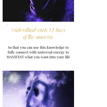
Understand each 12 laws
of the universe
So that you can use this knowledge to
fully connect with universal energy to
MANIFEST what you want into your life