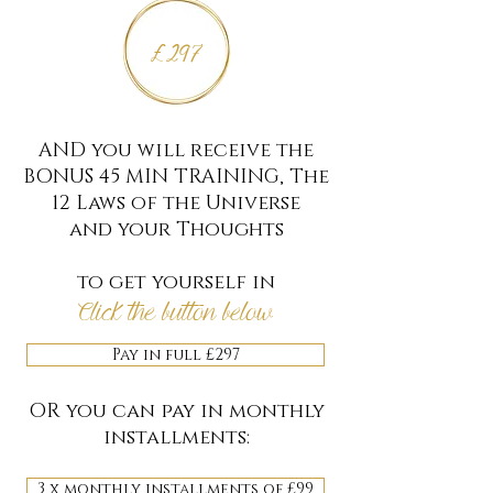
£297
AND you will receive the
BONUS 45 MIN TRAINING, The
12 Laws of the Universe
and your Thoughts
to get yourself in
Click the button below
Pay in full £297
OR you can pay in monthly
installments:
3 x monthly installments of £99