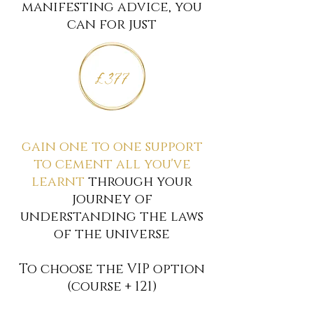
manifesting advice, you
can for just
£377
gain one to one support
to cement all you've
learnt
through your
journey
of
understanding the laws
of the universe
To choose the VIP option
(course + 121)