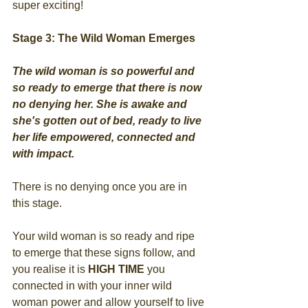
super exciting!
Stage 3: The Wild Woman Emerges
The wild woman is so powerful and 
so ready to emerge that there is now 
no denying her. She is awake and 
she's gotten out of bed, ready to live 
her life empowered, connected and 
with impact.
There is no denying once you are in 
this stage.
Your wild woman is so ready and ripe 
to emerge that these signs follow, and 
you realise it is 
HIGH TIME
 you 
connected in with your inner wild 
woman power and allow yourself to live 