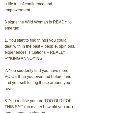
a life full of confidence and 
empowerment.
3 signs the Wild Woman is READY to 
emerge:
1. You start to find things you could 
deal with in the past – people, opinions, 
experiences, situations – REALLY 
F**KING ANNOYING
2. You suddenly find you have more 
VOICE than you ever had before, and 
find yourself letting those around you 
hear it
3. You realise you are TOO OLD FOR 
THIS S**T (no matter how old you are) 
and it needs to change