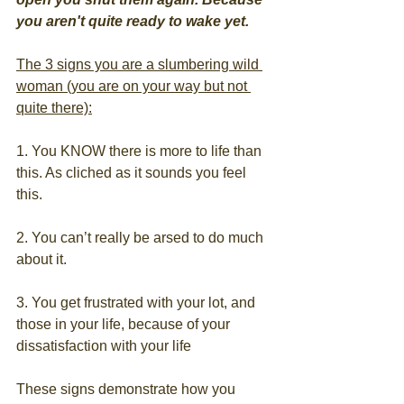
you aren't quite ready to wake yet.
The 3 signs you are a slumbering wild 
woman (you are on your way but not 
quite there):
1. You KNOW there is more to life than 
this. As cliched as it sounds you feel 
this.
2. You can’t really be arsed to do much 
about it.
3. You get frustrated with your lot, and 
those in your life, because of your 
dissatisfaction with your life
These signs demonstrate how you 