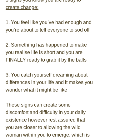
create change:
1. You feel like you’ve had enough and 
you’re about to tell everyone to sod off
2. Something has happened to make 
you realise life is short and you are 
FINALLY ready to grab it by the balls
3. You catch yourself dreaming about 
differences in your life and it makes you 
wonder what it might be like
These signs can create some 
discomfort and difficulty in your daily 
existence however rest assured that 
you are closer to allowing the wild 
woman within you to emerge, which is 