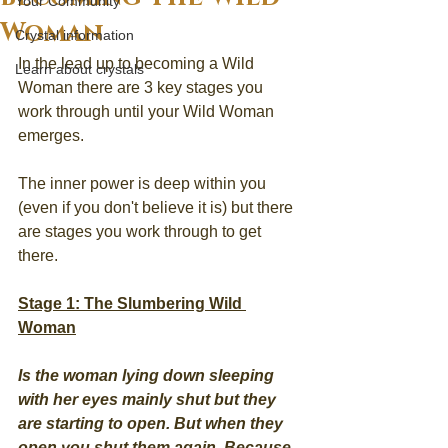
Your Community
Woman
Crystal information
In the lead up to becoming a Wild 
Learn about crystals
Woman there are 3 key stages you 
work through until your Wild Woman 
emerges.
The inner power is deep within you 
(even if you don't believe it is) but there 
are stages you work through to get 
there.
Stage 1: The Slumbering Wild 
Woman
Is the woman lying down sleeping 
with her eyes mainly shut but they 
are starting to open. But when they 
open you shut them again. Because 