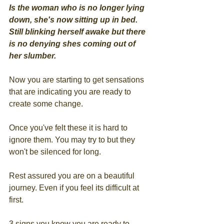
Is the woman who is no longer lying 
down, she's now sitting up in bed. 
Still blinking herself awake but there 
is no denying shes coming out of 
her slumber.
Now you are starting to get sensations 
that are indicating you are ready to 
create some change.
Once you've felt these it is hard to 
ignore them. You may try to but they 
won't be silenced for long.
Rest assured you are on a beautiful 
journey. Even if you feel its difficult at 
first.
3 signs you know you are ready to 