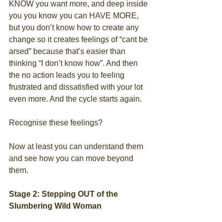
KNOW you want more, and deep inside 
you you know you can HAVE MORE, 
but you don’t know how to create any 
change so it creates feelings of “cant be 
arsed” because that’s easier than 
thinking “I don’t know how”. And then 
the no action leads you to feeling 
frustrated and dissatisfied with your lot 
even more. And the cycle starts again.
Recognise these feelings?
Now at least you can understand them 
and see how you can move beyond 
them.
Stage 2: Stepping OUT of the 
Slumbering Wild Woman