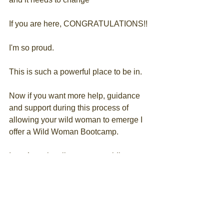
If you are here, CONGRATULATIONS!!
I'm so proud.
This is such a powerful place to be in.
Now if you want more help, guidance 
and support during this process of 
allowing your wild woman to emerge I 
offer a Wild Woman Bootcamp.
Its a 4 week online course guiding you 
through the process of tapping into your 
wild woman energy.
Want more info?