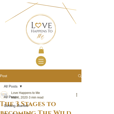
Post
All Posts
Love Happens to Me
All Posts
Mar 6, 2020
3 min read
The 3 Stages to
Getting Started
becoming The Wild