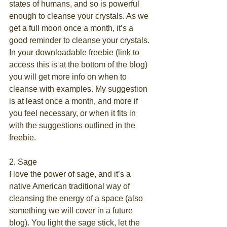
states of humans, and so is powerful 
enough to cleanse your crystals. As we 
get a full moon once a month, it’s a 
good reminder to cleanse your crystals. 
In your downloadable freebie (link to 
access this is at the bottom of the blog) 
you will get more info on when to 
cleanse with examples. My suggestion 
is at least once a month, and more if 
you feel necessary, or when it fits in 
with the suggestions outlined in the 
freebie.
2. Sage
I love the power of sage, and it’s a 
native American traditional way of 
cleansing the energy of a space (also 
something we will cover in a future 
blog). You light the sage stick, let the 