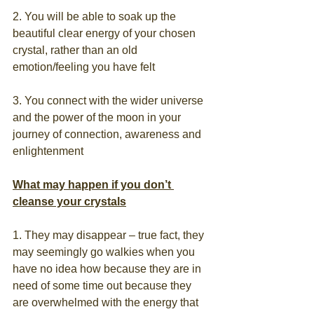
2. You will be able to soak up the 
beautiful clear energy of your chosen 
crystal, rather than an old 
emotion/feeling you have felt
3. You connect with the wider universe 
and the power of the moon in your 
journey of connection, awareness and 
enlightenment
What may happen if you don’t 
cleanse your crystals
1. They may disappear – true fact, they 
may seemingly go walkies when you 
have no idea how because they are in 
need of some time out because they 
are overwhelmed with the energy that 