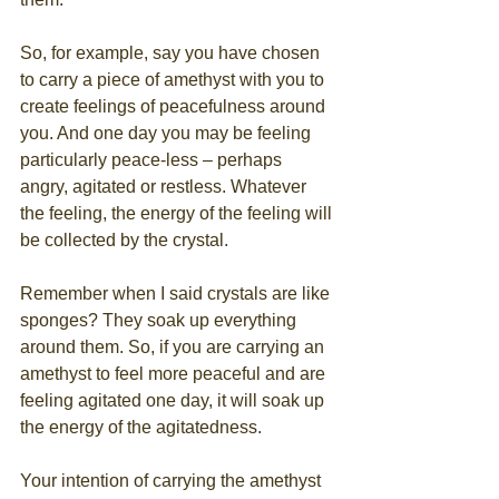
So, for example, say you have chosen 
to carry a piece of amethyst with you to 
create feelings of peacefulness around 
you. And one day you may be feeling 
particularly peace-less – perhaps 
angry, agitated or restless. Whatever 
the feeling, the energy of the feeling will 
be collected by the crystal.
Remember when I said crystals are like 
sponges? They soak up everything 
around them. So, if you are carrying an 
amethyst to feel more peaceful and are 
feeling agitated one day, it will soak up 
the energy of the agitatedness. 
Your intention of carrying the amethyst 