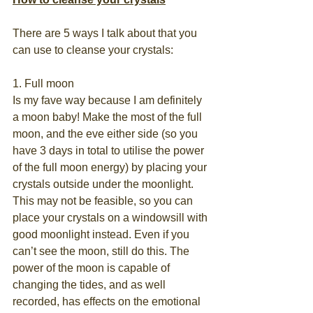
There are 5 ways I talk about that you 
can use to cleanse your crystals:
1. Full moon
Is my fave way because I am definitely 
a moon baby! Make the most of the full 
moon, and the eve either side (so you 
have 3 days in total to utilise the power 
of the full moon energy) by placing your 
crystals outside under the moonlight. 
This may not be feasible, so you can 
place your crystals on a windowsill with 
good moonlight instead. Even if you 
can’t see the moon, still do this. The 
power of the moon is capable of 
changing the tides, and as well 
recorded, has effects on the emotional 