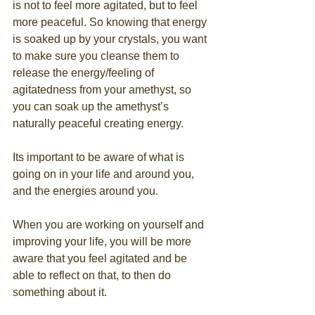
is not to feel more agitated, but to feel 
more peaceful. So knowing that energy 
is soaked up by your crystals, you want 
to make sure you cleanse them to 
release the energy/feeling of 
agitatedness from your amethyst, so 
you can soak up the amethyst’s 
naturally peaceful creating energy.
Its important to be aware of what is 
going on in your life and around you, 
and the energies around you. 
When you are working on yourself and 
improving your life, you will be more 
aware that you feel agitated and be 
able to reflect on that, to then do 
something about it.