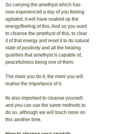
So carrying the amethyst which has 
now experienced a day of you feeling 
agitated, it will have soaked up the 
energy/feeling of this. And so you want 
to cleanse the amethyst of this, to clear 
it of that energy and reset it to its natural 
state of positivity and all the healing 
qualities that amethyst is capable of, 
peacefulness being one of them.
The more you do it, the more you will 
realise the importance of it.
Its also important to cleanse yourself, 
and you can use the same methods to 
do so, although we will touch more on 
this another time. 
How to cleanse your crystals