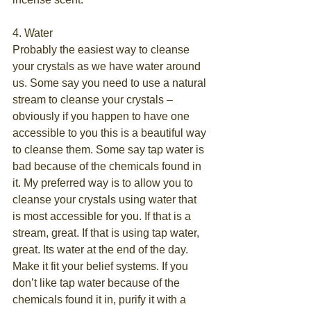
4. Water
Probably the easiest way to cleanse 
your crystals as we have water around 
us. Some say you need to use a natural 
stream to cleanse your crystals – 
obviously if you happen to have one 
accessible to you this is a beautiful way 
to cleanse them. Some say tap water is 
bad because of the chemicals found in 
it. My preferred way is to allow you to 
cleanse your crystals using water that 
is most accessible for you. If that is a 
stream, great. If that is using tap water, 
great. Its water at the end of the day. 
Make it fit your belief systems. If you 
don’t like tap water because of the 
chemicals found it in, purify it with a 