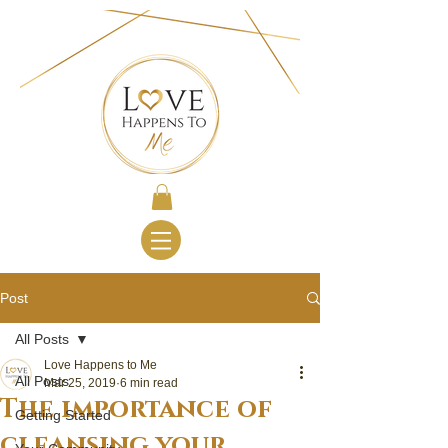
Post
All Posts
Love Happens to Me
All Posts
Mar 25, 2019
6 min read
The importance of
Getting Started
cleansing your