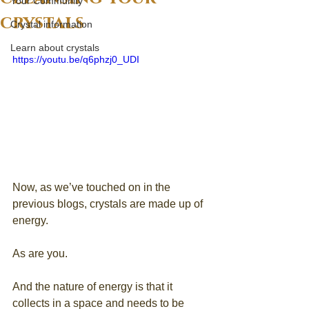
Your Community
crystals
Crystal information
Learn about crystals
https://youtu.be/q6phzj0_UDI
Now, as we’ve touched on in the 
previous blogs, crystals are made up of 
energy. 
As are you. 
And the nature of energy is that it 
collects in a space and needs to be 