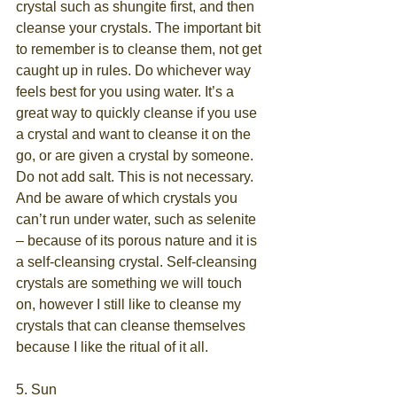
crystal such as shungite first, and then 
cleanse your crystals. The important bit 
to remember is to cleanse them, not get 
caught up in rules. Do whichever way 
feels best for you using water. It’s a 
great way to quickly cleanse if you use 
a crystal and want to cleanse it on the 
go, or are given a crystal by someone. 
Do not add salt. This is not necessary. 
And be aware of which crystals you 
can’t run under water, such as selenite 
– because of its porous nature and it is 
a self-cleansing crystal. Self-cleansing 
crystals are something we will touch 
on, however I still like to cleanse my 
crystals that can cleanse themselves 
because I like the ritual of it all.
5. Sun