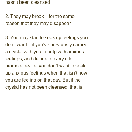
hasn’t been cleansed
2. They may break – for the same 
reason that they may disappear
3. You may start to soak up feelings you 
don’t want – if you’ve previously carried 
a crystal with you to help with anxious 
feelings, and decide to carry it to 
promote peace, you don’t want to soak 
up anxious feelings when that isn’t how 
you are feeling on that day. But if the 
crystal has not been cleansed, that is 
possible
4. Your crystals wont work at the high 
frequency of magical transformation 
they are capable of
The most important thing to remember 