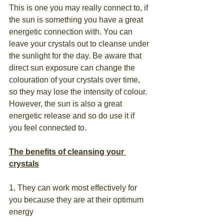
This is one you may really connect to, if 
the sun is something you have a great 
energetic connection with. You can 
leave your crystals out to cleanse under 
the sunlight for the day. Be aware that 
direct sun exposure can change the 
colouration of your crystals over time, 
so they may lose the intensity of colour. 
However, the sun is also a great 
energetic release and so do use it if 
you feel connected to.
The benefits of cleansing your 
crystals
1. They can work most effectively for 
you because they are at their optimum 
energy