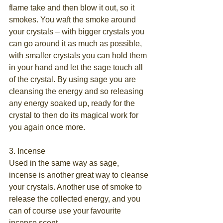
flame take and then blow it out, so it 
smokes. You waft the smoke around 
your crystals – with bigger crystals you 
can go around it as much as possible, 
with smaller crystals you can hold them 
in your hand and let the sage touch all 
of the crystal. By using sage you are 
cleansing the energy and so releasing 
any energy soaked up, ready for the 
crystal to then do its magical work for 
you again once more.
3. Incense
Used in the same way as sage, 
incense is another great way to cleanse 
your crystals. Another use of smoke to 
release the collected energy, and you 
can of course use your favourite 
incense scent.