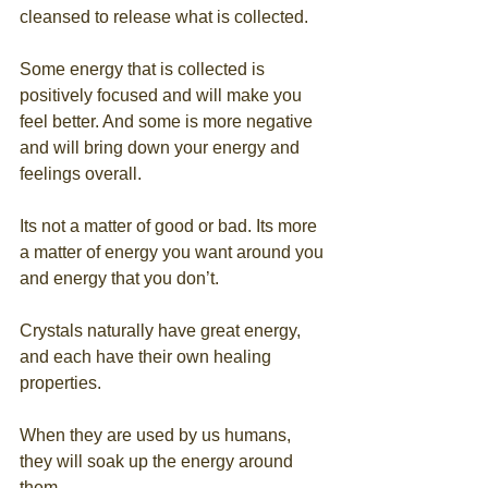
cleansed to release what is collected.
Some energy that is collected is 
positively focused and will make you 
feel better. And some is more negative 
and will bring down your energy and 
feelings overall. 
Its not a matter of good or bad. Its more 
a matter of energy you want around you 
and energy that you don’t.
Crystals naturally have great energy, 
and each have their own healing 
properties. 
When they are used by us humans, 
they will soak up the energy around 
them.