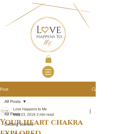
Post
All Posts
Love Happens to Me
All Posts
May 23, 2019
3 min read
Your heart chakra
Getting Started
explored...