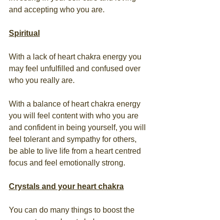
and accepting who you are.
Spiritual
With a lack of heart chakra energy you 
may feel unfulfilled and confused over 
who you really are.  
With a balance of heart chakra energy 
you will feel content with who you are 
and confident in being yourself, you will 
feel tolerant and sympathy for others, 
be able to live life from a heart centred 
focus and feel emotionally strong.
Crystals and your heart chakra
You can do many things to boost the 