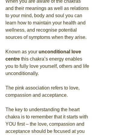
When you are aware of the chakras 
and their meanings as well as relations 
to your mind, body and soul you can 
learn how to maintain your health and 
wellness, and recognise potential 
sources of symptoms when they arise.
Known as your 
unconditional love 
centre
 this chakra’s energy enables 
you to fully love yourself, others and life 
unconditionally. 
The pink association refers to love, 
compassion and acceptance. 
The key to understanding the heart 
chakra is to remember that it starts with 
YOU first – the love, compassion and 
acceptance should be focused at you 