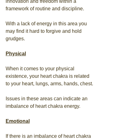
innovation and freedom within a 
framework of routine and discipline.
With a lack of energy in this area you 
may find it hard to forgive and hold 
grudges.
Physical
When it comes to your physical 
existence, your heart chakra is related 
to your heart, lungs, arms, hands, chest.
Issues in these areas can indicate an 
imbalance of heart chakra energy.
Emotional
If there is an imbalance of heart chakra 