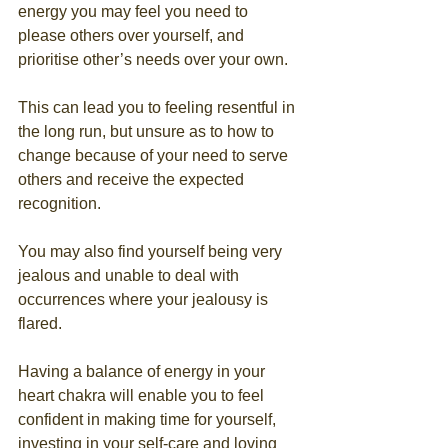
energy you may feel you need to 
please others over yourself, and 
prioritise other’s needs over your own.
This can lead you to feeling resentful in 
the long run, but unsure as to how to 
change because of your need to serve 
others and receive the expected 
recognition.
You may also find yourself being very 
jealous and unable to deal with 
occurrences where your jealousy is 
flared.
Having a balance of energy in your 
heart chakra will enable you to feel 
confident in making time for yourself, 
investing in your self-care and loving 