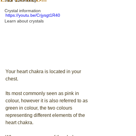
Your Community
Crystal information
https://youtu.be/Crjysgt1R40
Learn about crystals
Your heart chakra is located in your 
chest. 
Its most commonly seen as pink in 
colour, however it is also referred to as 
green in colour, the two colours 
representing different elements of the 
heart chakra.