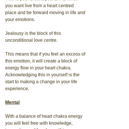
you want live from a heart centred 
place and be forward moving in life and 
your emotions. 
Jealousy is the block of this 
unconditional love centre. 
This means that if you feel an excess of 
this emotion, it will create a block of 
energy flow in your heart chakra. 
Acknowledging this in yourself is the 
start to making a change in your life 
experience. 
Mental
With a balance of heart chakra energy 
you will feel free with knowledge, 