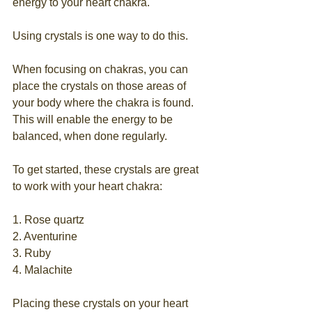
energy to your heart chakra.
Using crystals is one way to do this.
When focusing on chakras, you can 
place the crystals on those areas of 
your body where the chakra is found. 
This will enable the energy to be 
balanced, when done regularly.
To get started, these crystals are great 
to work with your heart chakra:
1. Rose quartz
2. Aventurine
3. Ruby
4. Malachite
Placing these crystals on your heart 