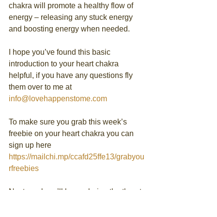
chakra will promote a healthy flow of 
energy – releasing any stuck energy 
and boosting energy when needed.
I hope you’ve found this basic 
introduction to your heart chakra 
helpful, if you have any questions fly 
them over to me at 
info@lovehappenstome.com
To make sure you grab this week’s 
freebie on your heart chakra you can 
sign up here 
https://mailchi.mp/ccafd25ffe13/grabyou
rfreebies
Next week we’ll be exploring the throat 
chakra in more detail.