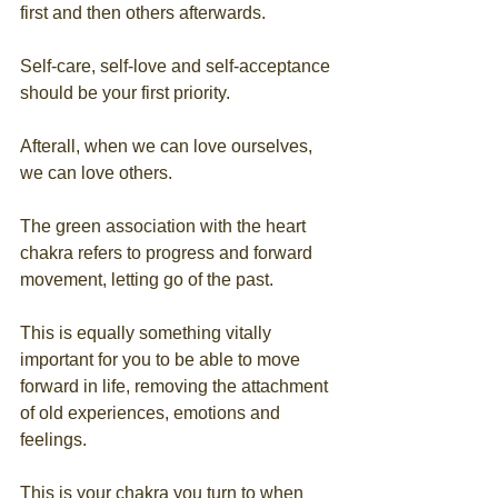
first and then others afterwards.
Self-care, self-love and self-acceptance 
should be your first priority.
Afterall, when we can love ourselves, 
we can love others.
The green association with the heart 
chakra refers to progress and forward 
movement, letting go of the past. 
This is equally something vitally 
important for you to be able to move 
forward in life, removing the attachment 
of old experiences, emotions and 
feelings. 
This is your chakra you turn to when 