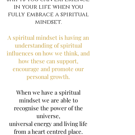
in your life when you
fully embrace a spiritual
mindset.
A spiritual mindset is having an
understanding of spiritual
influences on how we think, and
how these can support,
encourage and promote our
personal growth.
When we have a spiritual
mindset we are able to
recognise the power of the
universe,
universal energy and living life
from a heart centred place.