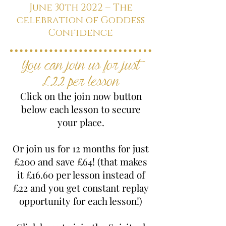
June 30th 2022 – The
celebration of Goddess
Confidence
You can join us for just
£22 per lesson
Click on the join now button
below each lesson to secure
your place.
Or join us for 12 months for just
£200 and save £64! (that makes
it £16.60 per lesson instead of
£22 and you get constant replay
opportunity for each lesson!)