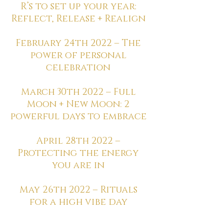
R’s to set up your year:
Reflect, Release + Realign
February 24th 2022 – The
power of personal
celebration
March 30th 2022 – Full
Moon + New Moon: 2
powerful days to embrace
April 28th 2022 –
Protecting the energy
you are in
May 26th 2022 – Rituals
for a high vibe day