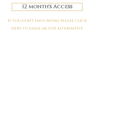
12 month's Access
If you don't have paypal please click
here to email me for alternative
payment options
Protecting the energy you are
in
April 28th 2022
We come into contact with so many beings and
spaces each and every day, do you ever stop and
consider how to protect your energy? Discover why
you need to and HOW to in this lesson.
book your space
for the Protecting the energy