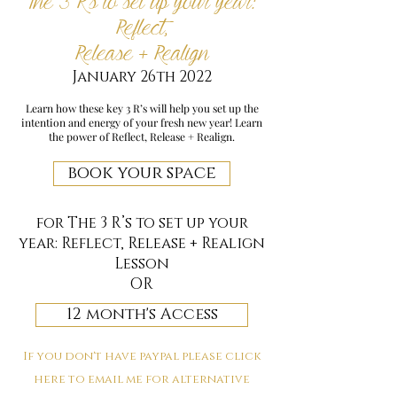
The 3 R’s to set up your year:
Reflect,
Release + Realign
January 26th 2022
Learn how these key 3 R’s will help you set up the
intention and energy of your fresh new year! Learn
the power of Reflect, Release + Realign.
book your space
for The 3 R’s to set up your
year: Reflect, Release + Realign
Lesson
OR
12 month's Access
If you don't have paypal please click
here to email me for alternative