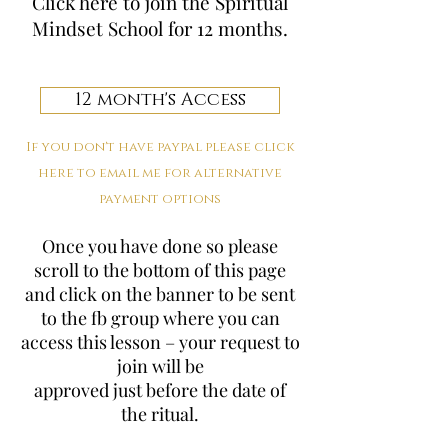
Click here to join the Spiritual
Mindset School for 12 months.
12 month's Access
If you don't have paypal please click
here to email me for alternative
payment options
Once you have done so please
scroll to the bottom of this page
and click on the banner to be sent
to the fb group where you can
access this lesson – your request to
join will be
approved just before the date of
the ritual.