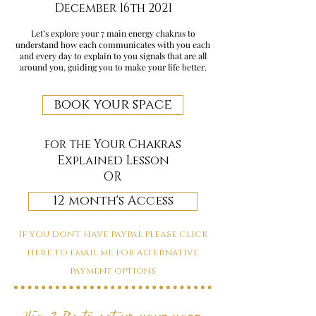
December 16th 2021
Let’s explore your 7 main energy chakras to
understand how each communicates with you each
and every day to explain to you signals that are all
around you, guiding you to make your life better.
book your space
for the Your Chakras
Explained Lesson
OR
12 month's Access
If you don't have paypal please click
here to email me for alternative
payment options