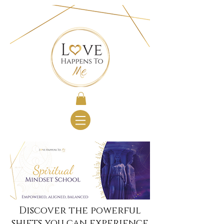
Discover the powerful
shifts you can experience