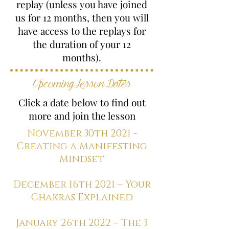
replay (unless you have joined
us for 12 months, then you will
have access to the replays for
the duration of your 12
months).
Upcoming Lesson Dates
Click a date below to find out
more and join the lesson
November 30th 2021 -
Creating a Manifesting
Mindset
December 16th 2021 – Your
Chakras Explained
January 26th 2022 – The 3