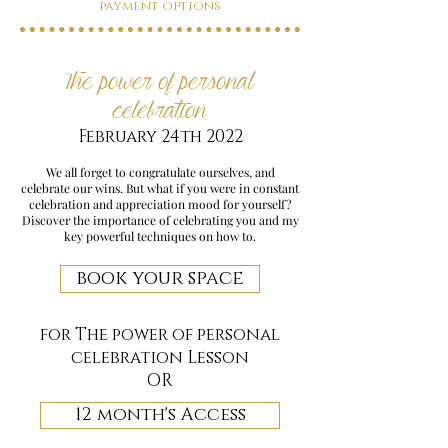
payment options
The power of personal
celebration
February 24th 2022
We all forget to congratulate ourselves, and
celebrate our wins. But what if you were in constant
celebration and appreciation mood for yourself?
Discover the importance of celebrating you and my
key powerful techniques on how to.
book your space
for The power of personal
celebration Lesson
OR
12 month's Access