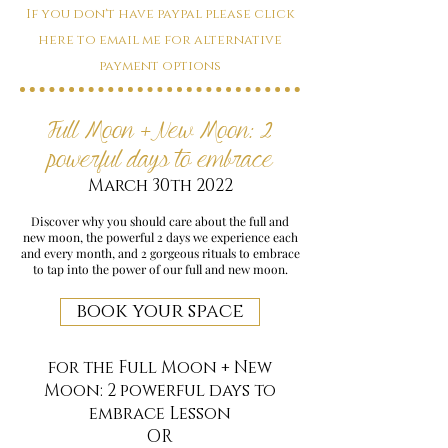
If you don't have paypal please click
here to email me for alternative
payment options
Full Moon + New Moon: 2
powerful days to embrace
March 30th 2022
Discover why you should care about the full and
new moon, the powerful 2 days we experience each
and every month, and 2 gorgeous rituals to embrace
to tap into the power of our full and new moon.
book your space
for the Full Moon + New
Moon: 2 powerful days to
embrace Lesson
OR