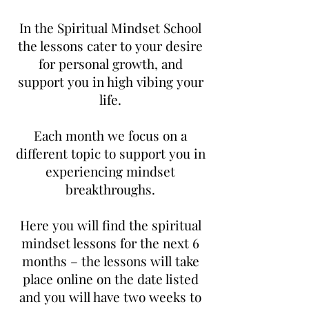
In the Spiritual Mindset School
the lessons cater to your desire
for personal growth, and
support you in high vibing your
life.
Each month we focus on a
different topic to support you in
experiencing mindset
breakthroughs.
Here you will find the spiritual
mindset lessons for the next 6
months – the lessons will take
place online on the date listed
and you will have two weeks to