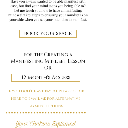
Have you always wanted to be able manifest with
ease, but find your mind stops you being able to?
Let me teach you how to have a manifesting
mindset!! 7 key steps to ensuring your mindset is on
your side when you set your intention to manifest.
book your space
for the Creating a
Manifesting Mindset Lesson
OR
12 month's Access
If you don't have paypal please click
here to email me for alternative
payment options
Your Chakras Explained