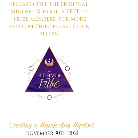
[please note the Spiritual
Mindset School is FREE to
Tribe members, for more
info on Tribe please click
below]
Creating a Manifesting Mindset
November 30th 2021